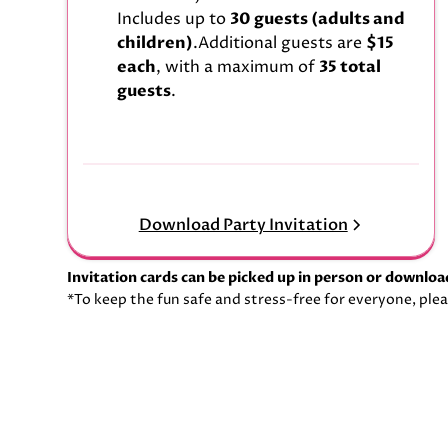
Includes up to
30 guests (adults and
children)
.Additional guests are
$15
each
, with a maximum of
35 total
guests
.
Download Party Invitation
Invitation cards can be picked up in person or downlo
*To keep the fun safe and stress-free for everyone, plea