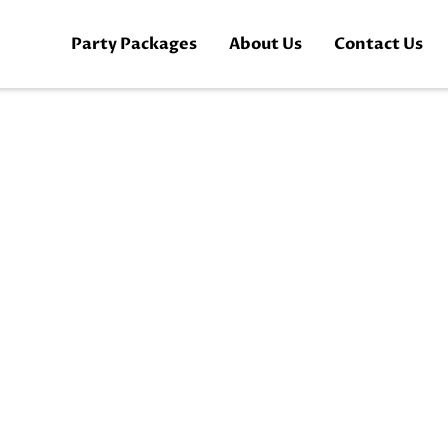
Party Packages
About Us
Contact Us
Book Now