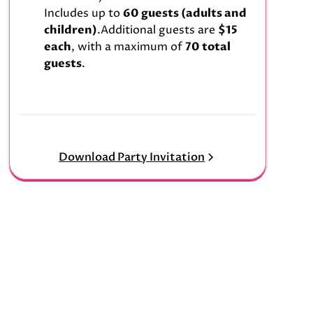
Includes up to
60 guests (adults and
children)
.Additional guests are
$15
each
, with a maximum of
70 total
guests
.
Download Party Invitation