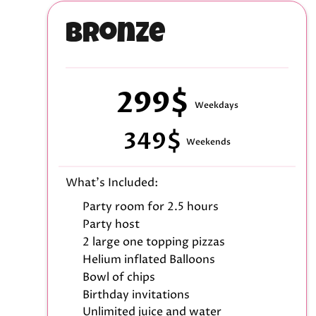
Bronze
299$
Weekdays
349$
Weekends
What's Included:
Party room for 2.5 hours
Party host
2 large one topping pizzas
Helium inflated Balloons
Bowl of chips
Birthday invitations
Unlimited juice and water