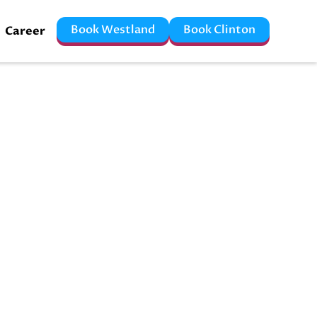
Book Westland
Book Clinton
Career