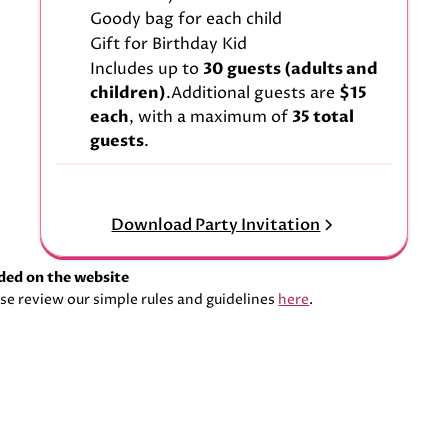
Goody bag for each child
Gift for Birthday Kid
Includes up to
30 guests (adults and
children)
.Additional guests are
$15
each
, with a maximum of
35 total
guests
.
Download Party Invitation
aded on the website
se review our simple rules and guidelines
here
.
Download Party Invitation