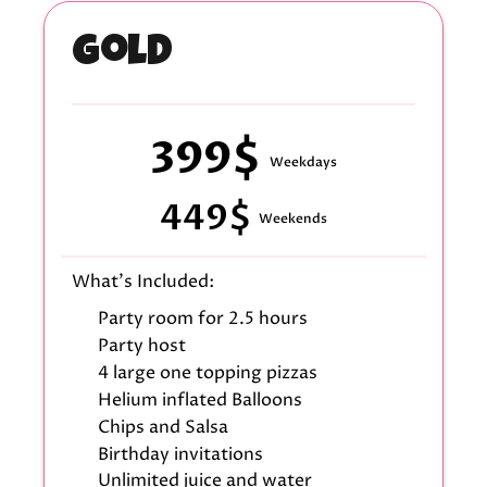
Gold
399$
Weekdays
449$
Weekends
What's Included:
Party room for 2.5 hours
Party host
4 large one topping pizzas
Helium inflated Balloons
Chips and Salsa
Birthday invitations
Unlimited juice and water