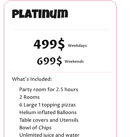
Platinum
499$
Weekdays
699$
Weekends
What's Included:
Party room for 2.5 hours
2 Rooms
6 Large 1 topping pizzas
Helium inflated Balloons
Table covers and Utensils
Bowl of Chips
Unlimited juice and water