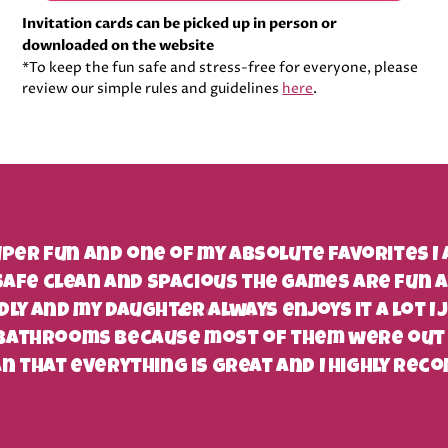
Invitation cards can be picked up in person or
downloaded on the website
*To keep the fun safe and stress-free for everyone, please
review our simple rules and guidelines
here
.
super fun and one of my absolute favorites I
safe clean and spacious the games are fun 
ndly and my daughter always enjoys it a lot I 
 bathrooms because most of them were out 
n that everything is great and I highly reco