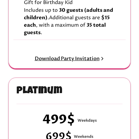
Gift for Birthday Kid
Includes up to
30 guests (adults and
children)
.Additional guests are
$15
each
, with a maximum of
35 total
guests
.
Download Party Invitation
Platinum
499$
Weekdays
699$
Weekends