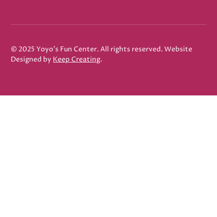
© 2025 Yoyo's Fun Center. All rights reserved. Website
Designed by
Keep Creating
.