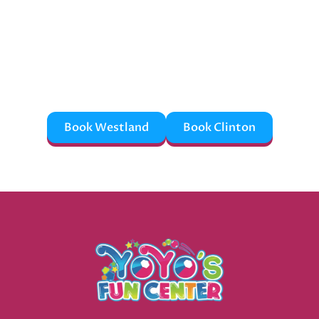
Memories?
Fun doesn’t book itself—reserve your party now
before someone else grabs the best spot!
Book Westland
Book Clinton