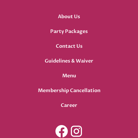
About Us
Party Packages
Contact Us
Guidelines & Waiver
Menu
Membership Cancellation
Career