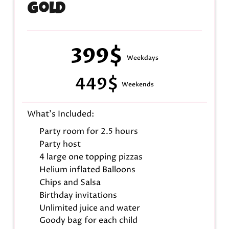
Gold
399$
Weekdays
449$
Weekends
What's Included:
Party room for 2.5 hours
Party host
4 large one topping pizzas
Helium inflated Balloons
Chips and Salsa
Birthday invitations
Unlimited juice and water
Goody bag for each child