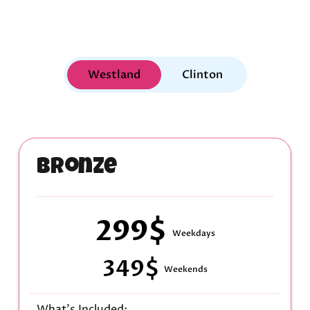
Westland
Clinton
Bronze
299$
Weekdays
349$
Weekends
What's Included: