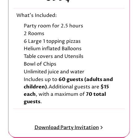
What's Included:
Party room for 2.5 hours
2 Rooms
6 Large 1 topping pizzas
Helium inflated Balloons
Table covers and Utensils
Bowl of Chips
Unlimited juice and water
Includes up to
60 guests (adults and
children)
.Additional guests are
$15
each
, with a maximum of
70 total
guests
.
Download Party Invitation