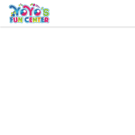
Book Westland
Book Clinton