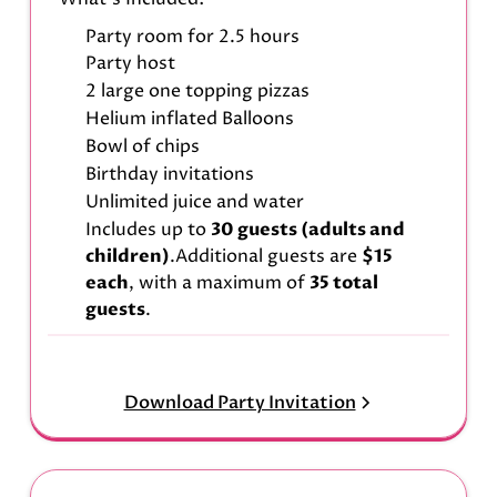
Party room for 2.5 hours
Party host
2 large one topping pizzas
Helium inflated Balloons
Bowl of chips
Birthday invitations
Unlimited juice and water
Includes up to
30 guests (adults and
children)
.Additional guests are
$15
each
, with a maximum of
35 total
guests
.
Download Party Invitation